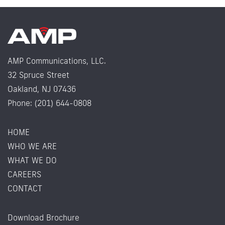
AMP Communications, LLC.
32 Spruce Street
Oakland, NJ 07436
Phone: (201) 644-0808
HOME
WHO WE ARE
WHAT WE DO
CAREERS
CONTACT
Download Brochure