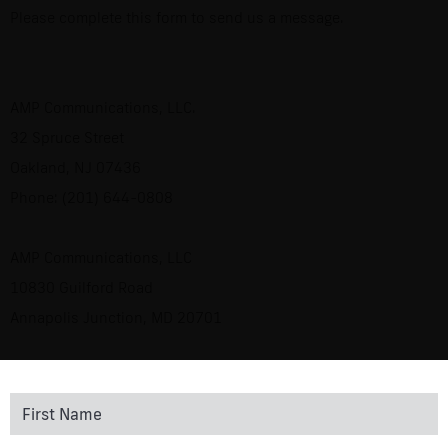
Please complete this form to send us a message.
AMP Communications, LLC.
32 Spruce Street
Oakland, NJ 07436
Phone: (201) 644-0808
AMP Communications, LLC
10830 Guilford Road
Annapolis Junction, MD 20701