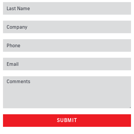
SUBMIT