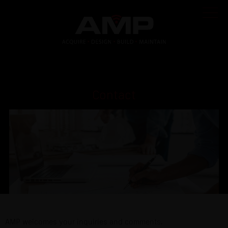
Contact
AMP welcomes your inquiries and comments.