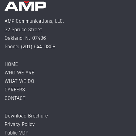
AMP Communications, LLC.
32 Spruce Street
Oakland, NJ 07436
Phone: (201) 644-0808
HOME
WHO WE ARE
WHAT WE DO
CAREERS
CONTACT
Download Brochure
Privacy Policy
Public VDP