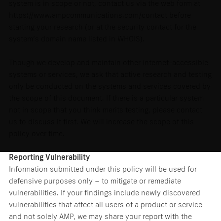
system is in scope or not, contact us via the web form at
https://www.ampcommunications.com/contact before
starting your research (or at the security contact for the
system’s domain name listed in WHOIS).
Though we develop and maintain other internet-accessible
systems or services, we ask that active research and testing
only be conducted on the systems and services covered by
the scope of this document. If there is a particular system
not in scope that you think merits testing, please contact
us to discuss it first. We will increase the scope of this
policy over time.
Reporting Vulnerability
Information submitted under this policy will be used for
defensive purposes only – to mitigate or remediate
vulnerabilities. If your findings include newly discovered
vulnerabilities that affect all users of a product or service
and not solely AMP, we may share your report with the