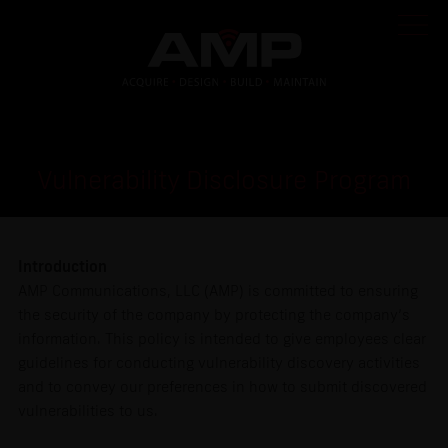
Vulnerability Disclosure Program
Introduction
AMP Communications, LLC (AMP) is committed to ensuring
the security of the company by protecting the company’s
information. This policy is intended to give employees clear
guidelines for conducting vulnerability discovery activities
and to convey our preferences in how to submit discovered
vulnerabilities to us.