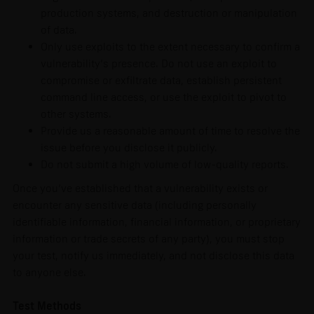
production systems, and destruction or manipulation
of data.
Only use exploits to the extent necessary to confirm a
vulnerability’s presence. Do not use an exploit to
compromise or exfiltrate data, establish persistent
command line access, or use the exploit to pivot to
other systems.
Provide us a reasonable amount of time to resolve the
issue before you disclose it publicly.
Do not submit a high volume of low-quality reports.
Once you’ve established that a vulnerability exists or
encounter any sensitive data (including personally
identifiable information, financial information, or proprietary
information or trade secrets of any party), you must stop
your test, notify us immediately, and not disclose this data
to anyone else.
Test Methods