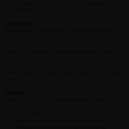
We encourage you to contact us to report potential
vulnerabilities in our systems.
Authorization
If you make a good faith effort to comply with this policy,
we will consider your work to be authorized we will work
with you to understand and resolve the issue quickly, and
AMP will not recommend or pursue legal action related to
your work. Should legal action be initiated by a third party
against you for activities that were conducted in
accordance with this policy, we will make this authorization
known.
Guidelines
Under this policy, “work” means activities in which you:
Notify us as soon as possible after you discover a
real or potential security issue.
Make every effort to avoid privacy violations,
degradation of user experience, disruption to