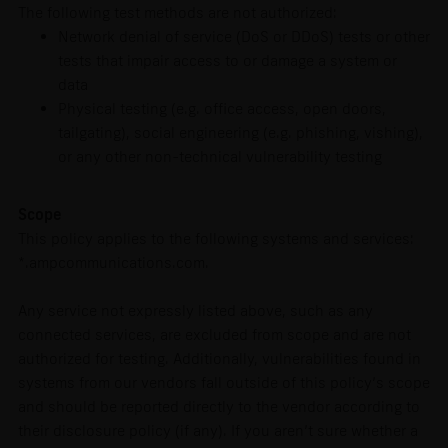
The following test methods are not authorized:
Network denial of service (DoS or DDoS) tests or other
tests that impair access to or damage a system or
data
Physical testing (e.g. office access, open doors,
tailgating), social engineering (e.g. phishing, vishing),
or any other non-technical vulnerability testing
Scope
This policy applies to the following systems and services:
*.ampcommunications.com.
Any service not expressly listed above, such as any
connected services, are excluded from scope and are not
authorized for testing. Additionally, vulnerabilities found in
systems from our vendors fall outside of this policy’s scope
and should be reported directly to the vendor according to
their disclosure policy (if any). If you aren’t sure whether a