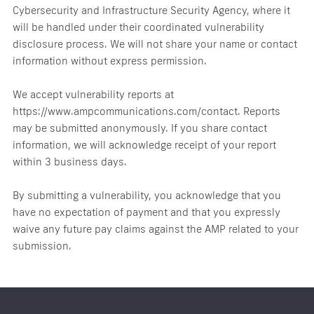
Cybersecurity and Infrastructure Security Agency, where it
will be handled under their coordinated vulnerability
disclosure process. We will not share your name or contact
information without express permission.
We accept vulnerability reports at
https://www.ampcommunications.com/contact. Reports
may be submitted anonymously. If you share contact
information, we will acknowledge receipt of your report
within 3 business days.
By submitting a vulnerability, you acknowledge that you
have no expectation of payment and that you expressly
waive any future pay claims against the AMP related to your
submission.